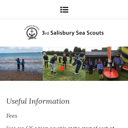
Useful Information
Fees