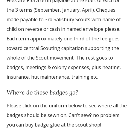
Fees are £35 a term payable at the start of each of
the 3 terms (September, January, April). Cheques
made payable to 3rd Salisbury Scouts with name of
child on reverse or cash in named envelope please.
Each term approximately one third of the fee goes
toward central Scouting capitation supporting the
whole of the Scout movement. The rest goes to
badges, meetings & colony expenses, plus heating,
insurance, hut maintenance, training etc.
Where do those badges go?
Please click on the uniform below to see where all the
badges should be sewn on. Can’t sew? no problem
you can buy badge glue at the scout shop!