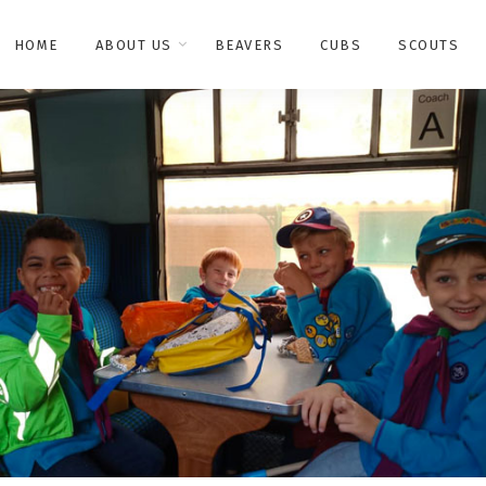
HOME
ABOUT US
BEAVERS
CUBS
SCOUTS