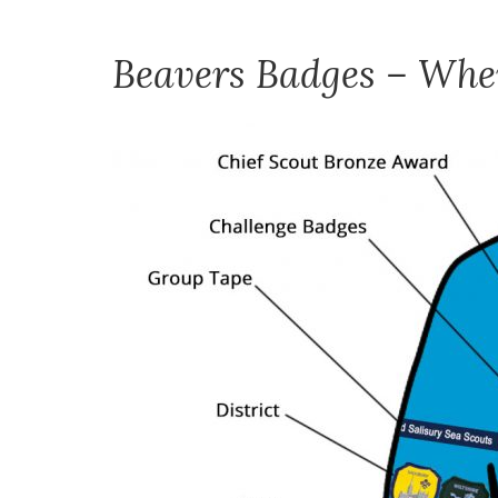
Beavers Badges – Wher