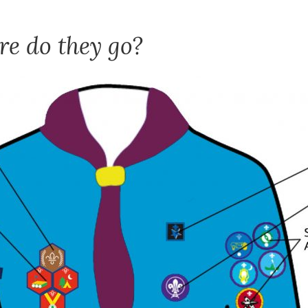
e do they go?