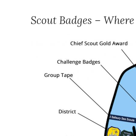
Scout Badges – Where 