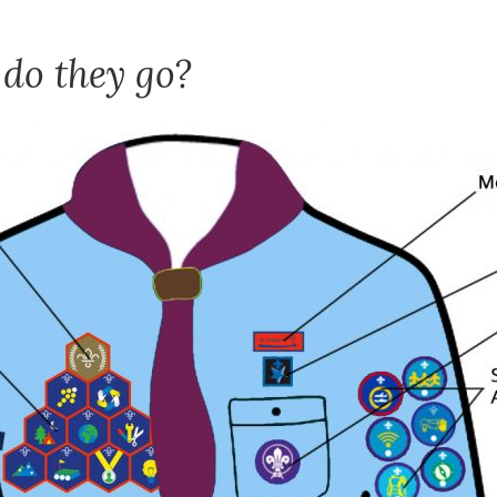
do they go?