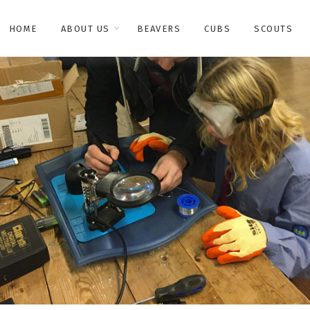
HOME
ABOUT US
BEAVERS
CUBS
SCOUTS